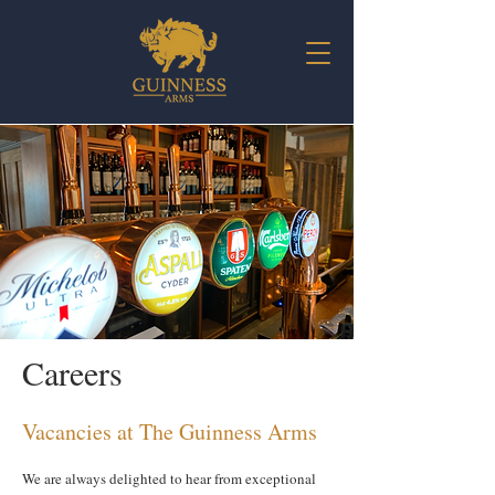
Careers
Vacancies at The Guinness Arms
We are always delighted to hear from exceptional