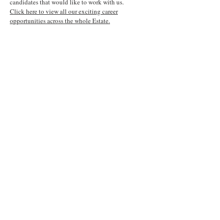
candidates that would like to work with us.
Click here to view all our exciting career
opportunities across the whole Estate.