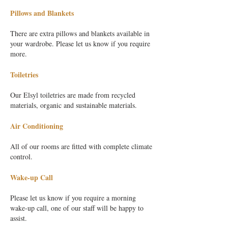
Pillows and Blankets
There are extra pillows and blankets available in
your wardrobe. Please let us know if you require
more.
Toiletries
Our Elsyl toiletries are made from recycled
materials, organic and sustainable materials.
Air Conditioning
All of our rooms are fitted with complete climate
control.
Wake-up Call
Please let us know if you require a morning
wake-up call, one of our staff will be happy to
assist.