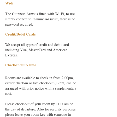
Wi-fi
The Guinness Arms is fitted with Wi-Fi, to use
simply connect to ‘Guinness-Guest’, there is no
password required.
Credit/Debit Cards
We accept all types of credit and debit card
including Visa, MasterCard and American
Express.
Check-In/Out-Time
Rooms are available to check in from 2.00pm,
earlier check-in or late check-out (12pm) can be
arranged with prior notice wit
h a supplementary
cost.
Please check-out of your room by 11.00am on
the day of departure. Also for security purposes
please leave your room key with someone in