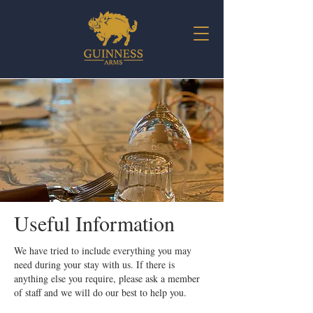
Useful Information
We have tried to include everything you may
need during your stay with us. If there is
anything else you require, please ask a member
of staff and we will do our best to help you.