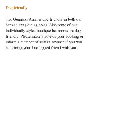
Dog friendly
The Guinness Arms is dog friendly in both our
bar and snug dining areas. Also some of our
individually styled boutique bedrooms are dog
friendly. Please make a note on your booking or
inform a member of staff in advance if you will
be brining your four legged friend with you.