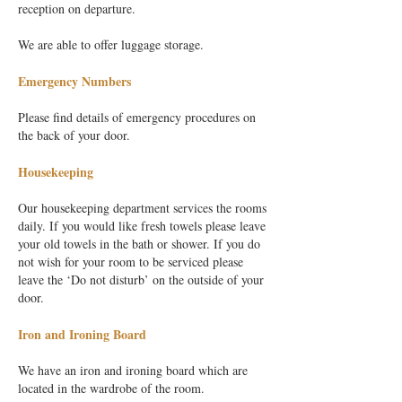
reception on departure.
We are able to offer luggage storage.
Emergency Numbers
Please find details of emergency procedures on
the back of your door.
Housekeeping
Our housekeeping department services the rooms
daily. If you would like fresh towels please leave
your old towels in the bath or shower. If you do
not wish for your room to be serviced please
leave the ‘Do not disturb’ on the outside of your
door.
Iron and Ironing Board
We have an iron and ironing board which are
located in the wardrobe of the room.