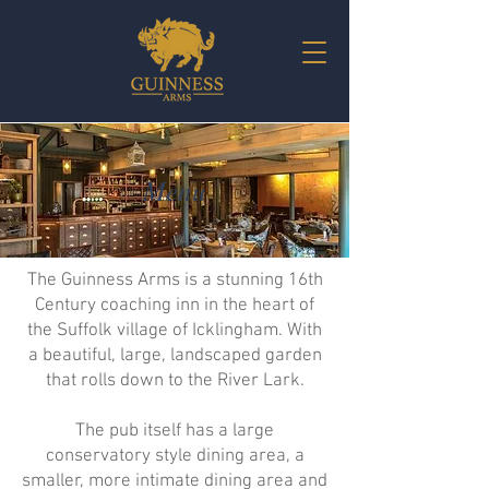
Menu
The Guinness Arms is a stunning 16th
Century coaching inn in the heart of
the Suffolk village of Icklingham. With
a beautiful, large, landscaped garden
that rolls down to the River Lark.
The pub itself has a large
conservatory style dining area, a
smaller, more intimate dining area and