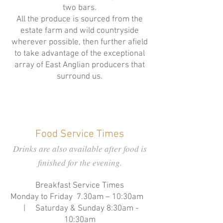
two bars.
All the produce is sourced from the
estate farm and wild countryside
wherever possible, then further afield
to take advantage of the exceptional
array of East Anglian producers that
surround us.
Food Service Times
Drinks are also available after food is
finished for the evening.
Breakfast Service Times
Monday to Friday 7.30am – 10:30am
| Saturday & Sunday 8:30am -
10:30am