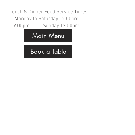
Lunch & Dinner Food Service Times
Monday to Saturday 12.00pm –
9.00pm | Sunday 12.00pm –
8.00pm
Main Menu
Book a Table